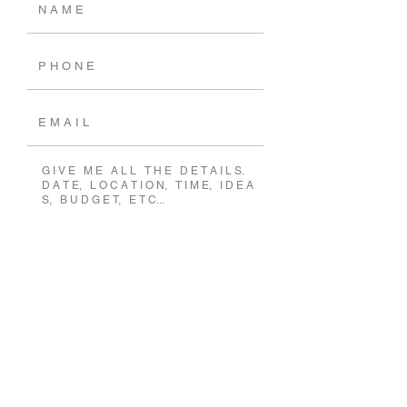
SEND MESSAGE