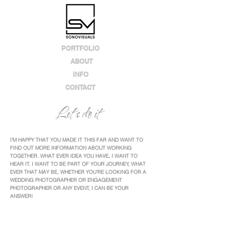
PORTFOLIO
ABOUT
INFO
CONTACT
Let's do it
I'M HAPPY THAT YOU MADE IT THIS FAR AND WANT TO
FIND OUT MORE INFORMATION ABOUT WORKING
TOGETHER. WHAT EVER IDEA YOU HAVE, I WANT TO
HEAR IT. I WANT TO BE PART OF YOUR JOURNEY, WHAT
EVER THAT MAY BE, WHETHER YOU'RE LOOKING FOR A
WEDDING PHOTOGRAPHER OR ENGAGEMENT
PHOTOGRAPHER OR ANY EVENT, I CAN BE YOUR
ANSWER!