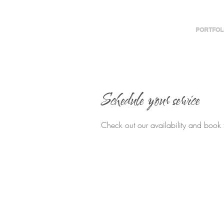
PORTFOL
Schedule your service
Check out our availability and book 