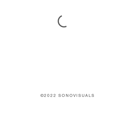
©2022 SONOVISUALS