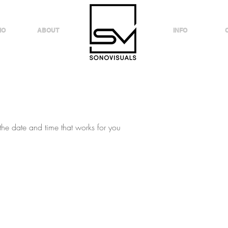
IO
ABOUT
INFO
the date and time that works for you