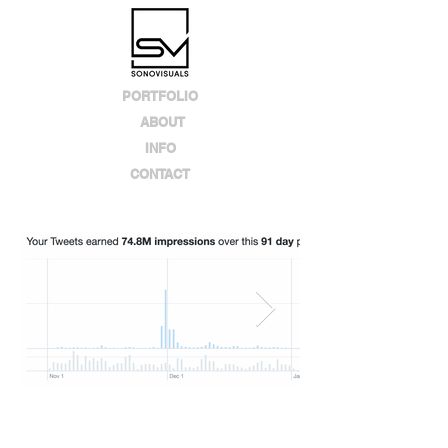
PORTFOLIO
ABOUT
INFO
CONTACT